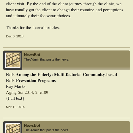
client visit. By the end of the client journey through the clinic, we
have usually got the client to change their rountine and perceptions
and utimately their footwear choices.
Thanks for the journal articles.
Dec 6, 2013
NewsBot
The Admin that posts the news.
Falls Among the Elderly: Multi-factorial Community-based
Falls-Prevention Programs
Ray Marks
Aging Sci 2014, 2: e109
{Full text}
Mar 11, 2014
NewsBot
The Admin that posts the news.