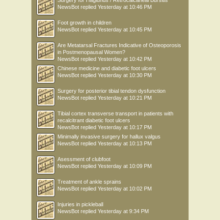
NewsBot
replied
Yesterday at 10:46 PM
Foot growth in children
NewsBot
replied
Yesterday at 10:45 PM
Are Metatarsal Fractures Indicative of Osteoporosis
in Postmenopausal Women?
NewsBot
replied
Yesterday at 10:42 PM
Chinese medicine and diabetic foot ulcers
NewsBot
replied
Yesterday at 10:30 PM
Surgery for posterior tibial tendon dysfunction
NewsBot
replied
Yesterday at 10:21 PM
Tibial cortex transverse transport in patients with
recalcitrant diabetic foot ulcers
NewsBot
replied
Yesterday at 10:17 PM
Minimally invasive surgery for hallux valgus
NewsBot
replied
Yesterday at 10:13 PM
Asessment of clubfoot
NewsBot
replied
Yesterday at 10:09 PM
Treatment of ankle sprains
NewsBot
replied
Yesterday at 10:02 PM
Injuries in pickleball
NewsBot
replied
Yesterday at 9:34 PM