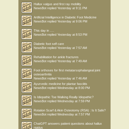
Hallux valgus and first ray mobility
NewsBot
replied
Yesterday at 9:11 PM
Artificial Intelligence in Diabetic Foot Medicine
NewsBot
replied
Yesterday at 9:06 PM
This day in .....
NewsBot
replied
Yesterday at 8:53 PM
Diabetic foot self care
NewsBot
replied
Yesterday at 7:57 AM
Rehabilitation for ankle fractures
NewsBot
replied
Yesterday at 7:49 AM
Foot orthoses for first metatarsophalangeal joint
osteoarthritis
NewsBot
replied
Yesterday at 7:46 AM
Ayurvedic medicine for plantar fasciitis
NewsBot
replied
Wednesday at 8:00 PM
Is Idiopathic Toe Walking Really Idiopathic?
NewsBot
replied
Wednesday at 7:59 PM
Rotation Scarf & Akin Osteotomy (RSA) : Is It Safe?
NewsBot
replied
Wednesday at 7:57 PM
ChatGPT answers patient questions about hallux
rigidus