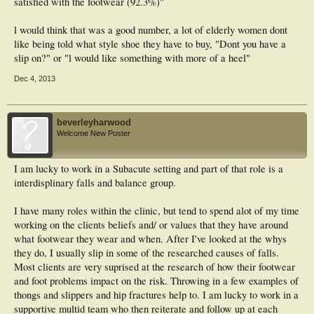
satisfied with the footwear (92.3%)"
Conclusions: The multifaceted podiatric medical intervention used in this trial
was generally perceived to be beneficial and demonstrated high levels of
l would think that was a good number, a lot of elderly women dont
satisfaction among participants. Further research is now required to evaluate the
like being told what style shoe they have to buy, "Dont you have a
feasibility of implementing the intervention in a range of clinical practice settings.
slip on?" or "l would like something with more of a heel"
Dec 4, 2013
beverleyharwood
Welcome New Poster
I am lucky to work in a Subacute setting and part of that role is a
interdisplinary falls and balance group.
I have many roles within the clinic, but tend to spend alot of my time
working on the clients beliefs and/ or values that they have around
what footwear they wear and when. After I've looked at the whys
they do, I usually slip in some of the researched causes of falls.
Most clients are very suprised at the research of how their footwear
and foot problems impact on the risk. Throwing in a few examples of
thongs and slippers and hip fractures help to. I am lucky to work in a
supportive multid team who then reiterate and follow up at each