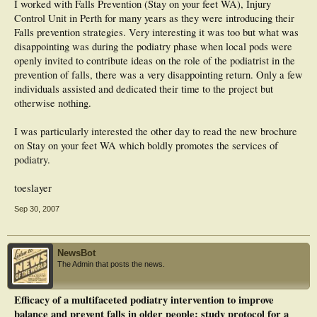
I worked with Falls Prevention (Stay on your feet WA), Injury
Control Unit in Perth for many years as they were introducing their
Falls prevention strategies. Very interesting it was too but what was
disappointing was during the podiatry phase when local pods were
openly invited to contribute ideas on the role of the podiatrist in the
prevention of falls, there was a very disappointing return. Only a few
individuals assisted and dedicated their time to the project but
otherwise nothing.
I was particularly interested the other day to read the new brochure
on Stay on your feet WA which boldly promotes the services of
podiatry.
toeslayer
Sep 30, 2007
NewsBot
The Admin that posts the news.
Efficacy of a multifaceted podiatry intervention to improve
balance and prevent falls in older people: study protocol for a