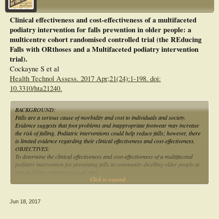
Clinical effectiveness and cost-effectiveness of a multifaceted
podiatry intervention for falls prevention in older people: a
multicentre cohort randomised controlled trial (the REducing
Falls with ORthoses and a Multifaceted podiatry intervention
trial).
Cockayne S et al
Health Technol Assess. 2017 Apr;21(24):1-198. doi:
10.3310/hta21240.
BACKGROUND:
Falls are a serious cause of morbidity and cost to individuals and society.
Evidence suggests that foot problems and inappropriate footwear may increase
the risk of falling. Podiatric interventions could help reduce falls; however, there
is limited evidence regarding their clinical effectiveness and cost-effectiveness.
OBJECTIVES:
To determine the clinical effectiveness and cost-effectiveness of a multifaceted
podiatry intervention for preventing falls in community-dwelling older people at
risk of falling, relative to usual care.
Click to expand...
DESIGN:
A pragmatic, multicentred, cohort randomised controlled trial with an economic
evaluation and qualitative study.
Jun 18, 2017
SETTING:
Nine NHS trusts in the UK and one site in Ireland.