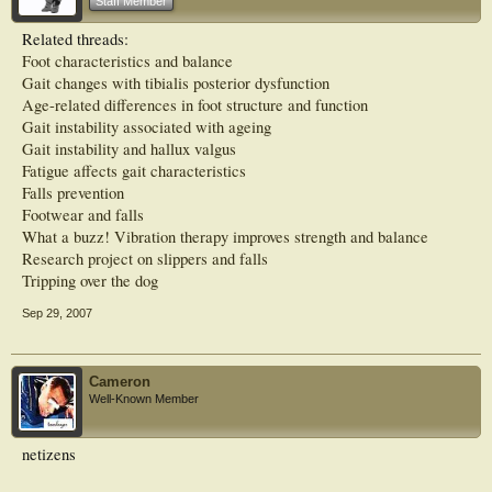
Staff Member
podiatry in these clinics, all of the clinic managers stated that they considered
podiatry to have an important role to play in falls prevention. Podiatry service
Related threads:
provision in falls clinics varied considerably in relation to eligibility criteria,
Foot characteristics and balance
assessments undertaken, and interventions provided.
Gait changes with tibialis posterior dysfunction
Conclusions: Despite the recognition that foot problems and inappropriate
Age-related differences in foot structure and function
footwear are risk factors for falls, podiatry currently has a relatively minor and
Gait instability associated with ageing
poorly defined role in multidisciplinary falls-prevention clinics in Australia
Gait instability and hallux valgus
Fatigue affects gait characteristics
Falls prevention
Footwear and falls
What a buzz! Vibration therapy improves strength and balance
Research project on slippers and falls
Tripping over the dog
Sep 29, 2007
Cameron
Well-Known Member
netizens