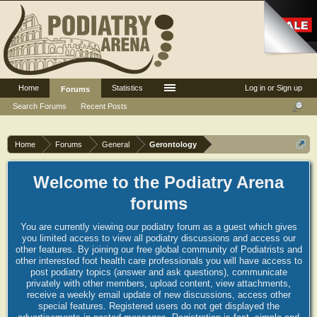
Home
Statistics
Log in or Sign up
Forums
Search Forums
Recent Posts
Home
Forums
General
Gerontology
Welcome to the Podiatry Arena
forums
You are currently viewing our podiatry forum as a guest which gives
you limited access to view all podiatry discussions and access our
other features. By joining our free global community of Podiatrists and
other interested foot health care professionals you will have access to
post podiatry topics (answer and ask questions), communicate
privately with other members, upload content, view attachments,
receive a weekly email update of new discussions, access other
special features. Registered users do not get displayed the