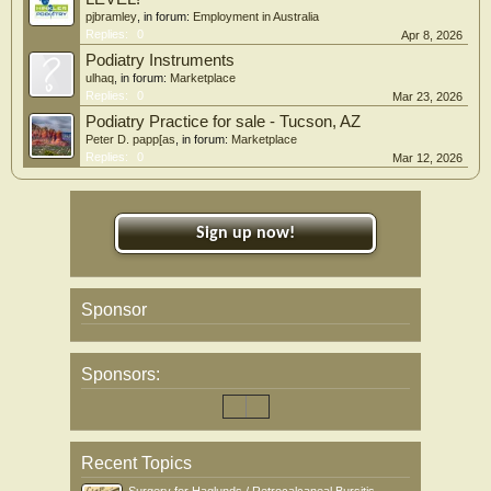
pjbramley
, in forum:
Employment in Australia
Replies:
0
Apr 8, 2026
Podiatry Instruments
ulhaq
, in forum:
Marketplace
Replies:
0
Mar 23, 2026
Podiatry Practice for sale - Tucson, AZ
Peter D. papp[as
, in forum:
Marketplace
Replies:
0
Mar 12, 2026
Sign up now!
Sponsor
Sponsors:
Recent Topics
Surgery for Haglunds / Retrocalcaneal Bursitis