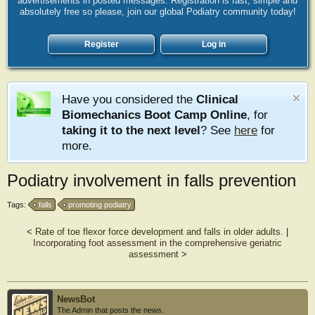
advertisements in posted messages. Registration is fast, simple and
absolutely free so please, join our global Podiatry community today!
Register
Log in
Have you considered the
Clinical
Biomechanics Boot Camp Online
, for
taking it to the next level
? See
here
for
more.
Podiatry involvement in falls prevention
Tags:
falls
promoting podiatry
<
Rate of toe flexor force development and falls in older adults.
|
Incorporating foot assessment in the comprehensive geriatric
assessment
>
NewsBot
The Admin that posts the news.