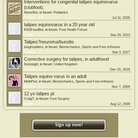
Interventions for congenital talipes equinovarus
(clubfoot).
NewsBot
, in forum:
Pediatrics
Replies:
124
Jul 11, 2026
talipes equinovarus in a 20 year old
RSSFeedBot
, in forum:
Foot Health Forum
Replies:
0
Sep 29, 2010
Talipes?neuroma/bursitis
toughspiders
, in forum:
Biomechanics, Sports and Foot orthoses
Replies:
1
Sep 3, 2017
Corrective surgery for talipes, in adulthood
footsiegirl
, in forum:
United Kingdom
Replies:
5
Dec 25, 2018
Talipes equino varus in an adult
MelbPod
, in forum:
Biomechanics, Sports and Foot orthoses
Replies:
6
Nov 7, 2009
12 yo talipes pt
CraigT
, in forum:
Foot Surgery
Replies:
5
Aug 12, 2009
Sign up now!