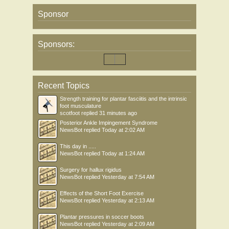
Sponsor
Sponsors:
Recent Topics
Strength training for plantar fasciitis and the intrinsic
foot musculature
scotfoot
replied
31 minutes ago
Posterior Ankle Impingement Syndrome
NewsBot
replied
Today at 2:02 AM
This day in .....
NewsBot
replied
Today at 1:24 AM
Surgery for hallux rigidus
NewsBot
replied
Yesterday at 7:54 AM
Effects of the Short Foot Exercise
NewsBot
replied
Yesterday at 2:13 AM
Plantar pressures in soccer boots
NewsBot
replied
Yesterday at 2:09 AM