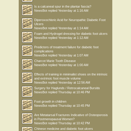
Is a calcaneal spur in the plantar fascia?
NewsBot
replied
Yesterday at 1:16 AM
Diperoxochloric Acid for Neuropathic Diabetic Foot
Ulcers
NewsBot
replied
Yesterday at 1:14 AM
Foam and Hydrogel dressing for diabetic foot ulcers
NewsBot
replied
Yesterday at 1:12 AM
Predictors of treatment failure for diabetic foot
complications
NewsBot
replied
Yesterday at 1:07 AM
Charcot Marie Tooth Disease
NewsBot
replied
Yesterday at 1:00 AM
Effects of training in minimalist shoes on the intrinsic
and extrinsic foot muscle volume
NewsBot
replied
Yesterday at 12:56 AM
Surgery for Haglunds / Retrocalcaneal Bursitis
NewsBot
replied
Thursday at 10:46 PM
Foot growth in children
NewsBot
replied
Thursday at 10:45 PM
Are Metatarsal Fractures Indicative of Osteoporosis
in Postmenopausal Women?
NewsBot
replied
Thursday at 10:42 PM
Chinese medicine and diabetic foot ulcers