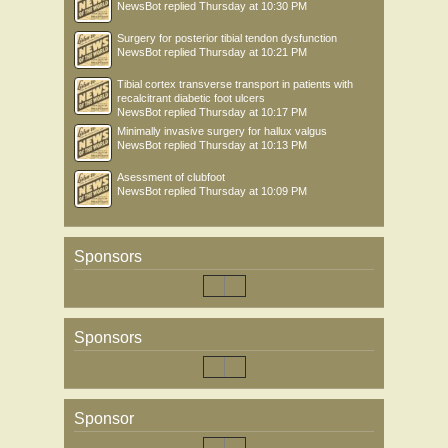
NewsBot
replied
Thursday at 10:30 PM
Surgery for posterior tibial tendon dysfunction
NewsBot
replied
Thursday at 10:21 PM
Tibial cortex transverse transport in patients with
recalcitrant diabetic foot ulcers
NewsBot
replied
Thursday at 10:17 PM
Minimally invasive surgery for hallux valgus
NewsBot
replied
Thursday at 10:13 PM
Asessment of clubfoot
NewsBot
replied
Thursday at 10:09 PM
Sponsors
Sponsors
Sponsor