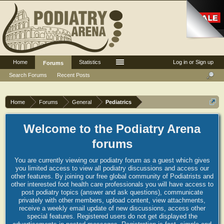
Home
Statistics
Log in or Sign up
Forums
Search Forums
Recent Posts
Home
Forums
General
Pediatrics
Welcome to the Podiatry Arena
forums
You are currently viewing our podiatry forum as a guest which gives
you limited access to view all podiatry discussions and access our
other features. By joining our free global community of Podiatrists and
other interested foot health care professionals you will have access to
post podiatry topics (answer and ask questions), communicate
privately with other members, upload content, view attachments,
receive a weekly email update of new discussions, access other
special features. Registered users do not get displayed the