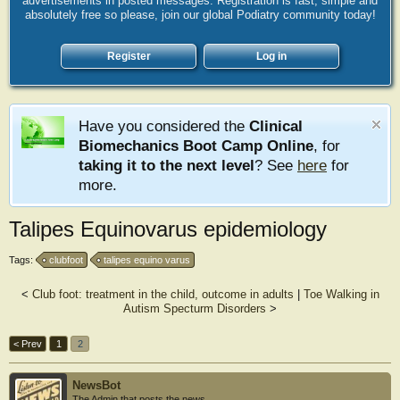
advertisements in posted messages. Registration is fast, simple and
absolutely free so please, join our global Podiatry community today!
Register
Log in
Have you considered the
Clinical
Biomechanics Boot Camp Online
, for
taking it to the next level
? See
here
for
more.
Talipes Equinovarus epidemiology
Tags:
clubfoot
talipes equino varus
<
Club foot: treatment in the child, outcome in adults
|
Toe Walking in
Autism Specturm Disorders
>
< Prev
1
2
NewsBot
The Admin that posts the news.