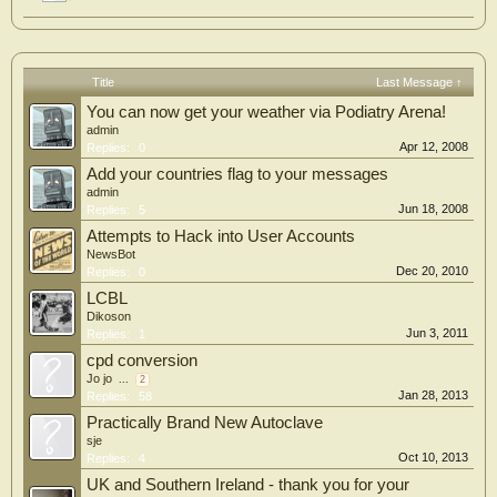
Title
Last Message ↑
You can now get your weather via Podiatry Arena!
admin
Apr 12, 2008
Replies:
0
Add your countries flag to your messages
admin
Jun 18, 2008
Replies:
5
Attempts to Hack into User Accounts
NewsBot
Dec 20, 2010
Replies:
0
LCBL
Dikoson
Jun 3, 2011
Replies:
1
cpd conversion
Jo jo
...
2
Jan 28, 2013
Replies:
58
Practically Brand New Autoclave
sje
Oct 10, 2013
Replies:
4
UK and Southern Ireland - thank you for your