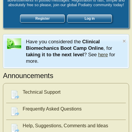
advertisements in posted messages. Registration is fast, simple and
absolutely free so please, join our global Podiatry community today!
Register
Log in
Have you considered the
Clinical
Biomechanics Boot Camp Online
, for
taking it to the next level
? See
here
for
more.
Announcements
Technical Support
Frequently Asked Questions
Help, Suggestions, Comments and Ideas