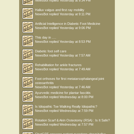
NewsBot
replied
Yesterday at 9:34 PM
Hallux valgus and first ray mobility
NewsBot
replied
Yesterday at 9:11 PM
Artificial Intelligence in Diabetic Foot Medicine
NewsBot
replied
Yesterday at 9:06 PM
This day in .....
NewsBot
replied
Yesterday at 8:53 PM
Diabetic foot self care
NewsBot
replied
Yesterday at 7:57 AM
Rehabilitation for ankle fractures
NewsBot
replied
Yesterday at 7:49 AM
Foot orthoses for first metatarsophalangeal joint
osteoarthritis
NewsBot
replied
Yesterday at 7:46 AM
Ayurvedic medicine for plantar fasciitis
NewsBot
replied
Wednesday at 8:00 PM
Is Idiopathic Toe Walking Really Idiopathic?
NewsBot
replied
Wednesday at 7:59 PM
Rotation Scarf & Akin Osteotomy (RSA) : Is It Safe?
NewsBot
replied
Wednesday at 7:57 PM