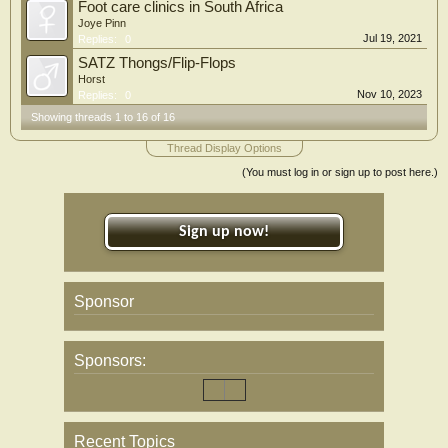
Foot care clinics in South Africa
Joye Pinn
Jul 19, 2021
Replies:
0
SATZ Thongs/Flip-Flops
Horst
Nov 10, 2023
Replies:
0
Showing threads 1 to 16 of 16
Thread Display Options
(You must log in or sign up to post here.)
Sign up now!
Sponsor
Sponsors:
Recent Topics