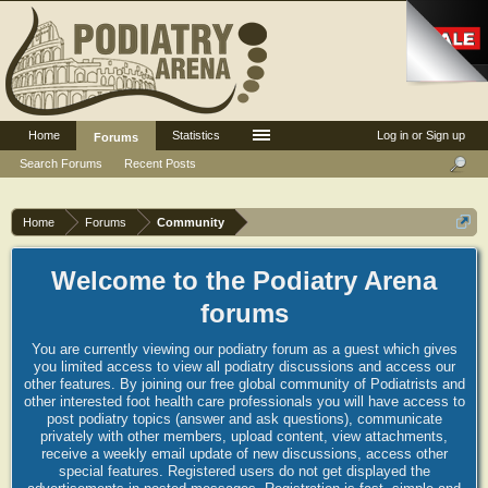
Home
Statistics
Log in or Sign up
Forums
Search Forums
Recent Posts
Home
Forums
Community
Welcome to the Podiatry Arena
forums
You are currently viewing our podiatry forum as a guest which gives
you limited access to view all podiatry discussions and access our
other features. By joining our free global community of Podiatrists and
other interested foot health care professionals you will have access to
post podiatry topics (answer and ask questions), communicate
privately with other members, upload content, view attachments,
receive a weekly email update of new discussions, access other
special features. Registered users do not get displayed the