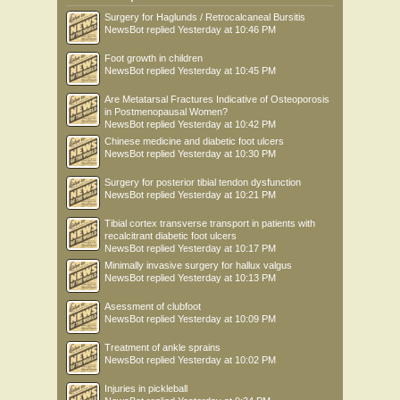
Surgery for Haglunds / Retrocalcaneal Bursitis
NewsBot
replied
Yesterday at 10:46 PM
Foot growth in children
NewsBot
replied
Yesterday at 10:45 PM
Are Metatarsal Fractures Indicative of Osteoporosis
in Postmenopausal Women?
NewsBot
replied
Yesterday at 10:42 PM
Chinese medicine and diabetic foot ulcers
NewsBot
replied
Yesterday at 10:30 PM
Surgery for posterior tibial tendon dysfunction
NewsBot
replied
Yesterday at 10:21 PM
Tibial cortex transverse transport in patients with
recalcitrant diabetic foot ulcers
NewsBot
replied
Yesterday at 10:17 PM
Minimally invasive surgery for hallux valgus
NewsBot
replied
Yesterday at 10:13 PM
Asessment of clubfoot
NewsBot
replied
Yesterday at 10:09 PM
Treatment of ankle sprains
NewsBot
replied
Yesterday at 10:02 PM
Injuries in pickleball