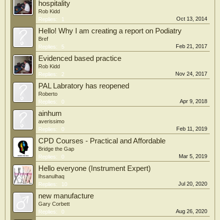
hospitality
Rob Kidd
Oct 13, 2014
Replies:
1
Hello! Why I am creating a report on Podiatry
Bref
Feb 21, 2017
Replies:
5
Evidenced based practice
Rob Kidd
Nov 24, 2017
Replies:
2
PAL Labratory has reopened
Roberto
Apr 9, 2018
Replies:
0
ainhum
averissimo
Feb 11, 2019
Replies:
0
CPD Courses - Practical and Affordable
Bridge the Gap
Mar 5, 2019
Replies:
0
Hello everyone (Instrument Expert)
Ihsanulhaq
Jul 20, 2020
Replies:
10
new manufacture
Gary Corbett
Aug 26, 2020
Replies:
0