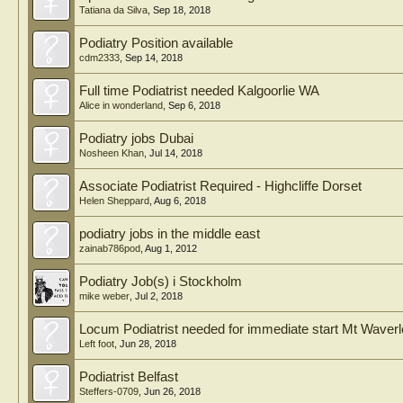
Tatiana da Silva
,
Sep 18, 2018
Podiatry Position available
cdm2333
,
Sep 14, 2018
Full time Podiatrist needed Kalgoorlie WA
Alice in wonderland
,
Sep 6, 2018
Podiatry jobs Dubai
Nosheen Khan
,
Jul 14, 2018
Associate Podiatrist Required - Highcliffe Dorset
Helen Sheppard
,
Aug 6, 2018
podiatry jobs in the middle east
zainab786pod
,
Aug 1, 2012
Podiatry Job(s) i Stockholm
mike weber
,
Jul 2, 2018
Locum Podiatrist needed for immediate start Mt Waver
Left foot
,
Jun 28, 2018
Podiatrist Belfast
Steffers-0709
,
Jun 26, 2018