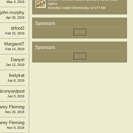
May 4, 2019
rigidus
NewsBot
replied
Wednesday at 6:47 AM
john murphy
Apr 30, 2019
Sponsors
drfoot2
Feb 15, 2019
MargaretT
Sponsors
Feb 14, 2019
Danyel
Jan 12, 2019
feetykat
Jan 8, 2019
alconyardpod
Jan 3, 2019
arey Fleming
Nov 20, 2018
arey Fleming
Nov 9, 2018