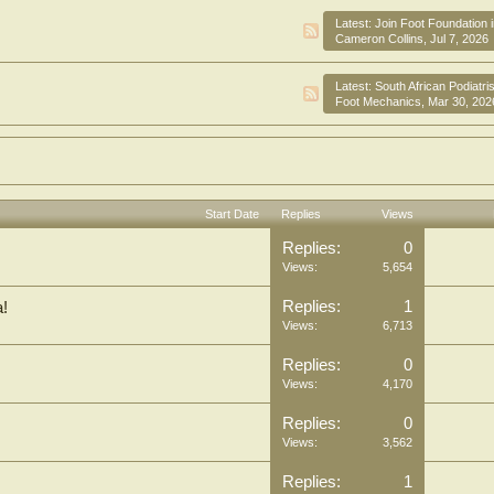
Latest:
Join Foot Foundation 
Cameron Collins
,
Jul 7, 2026
Latest:
South African Podiatrists, Live and W
Foot Mechanics
,
Mar 30, 202
Start Date
Replies
Views
Replies:
0
Views:
5,654
Replies:
1
a!
Views:
6,713
Replies:
0
Views:
4,170
Replies:
0
Views:
3,562
Replies:
1