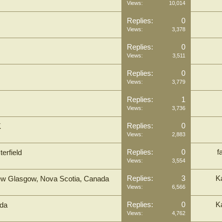
Views:
10,014
Replies:
0
Views:
3,378
Replies:
0
Views:
3,511
Replies:
0
Views:
3,779
Replies:
1
Views:
3,736
Replies:
0
K
Views:
2,883
Replies:
0
f
erfield
Views:
3,554
Replies:
3
K
, New Glasgow, Nova Scotia, Canada
Views:
6,566
Replies:
0
K
ada
Views:
4,762