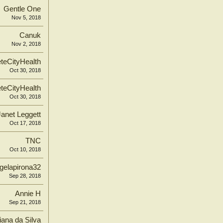
Gentle One
Nov 5, 2018
Canuk
Nov 2, 2018
teCityHealth
Oct 30, 2018
teCityHealth
Oct 30, 2018
Janet Leggett
Oct 17, 2018
TNC
Oct 10, 2018
gelapirona32
Sep 28, 2018
Annie H
Sep 21, 2018
iana da Silva