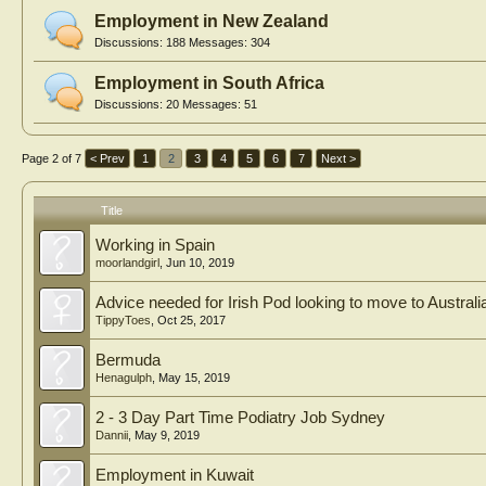
Employment in New Zealand
Discussions:
188
Messages:
304
Employment in South Africa
Discussions:
20
Messages:
51
Page 2 of 7
< Prev
1
2
3
4
5
6
7
Next >
Title
Working in Spain
moorlandgirl
,
Jun 10, 2019
Advice needed for Irish Pod looking to move to Australi
TippyToes
,
Oct 25, 2017
Bermuda
Henagulph
,
May 15, 2019
2 - 3 Day Part Time Podiatry Job Sydney
Dannii
,
May 9, 2019
Employment in Kuwait