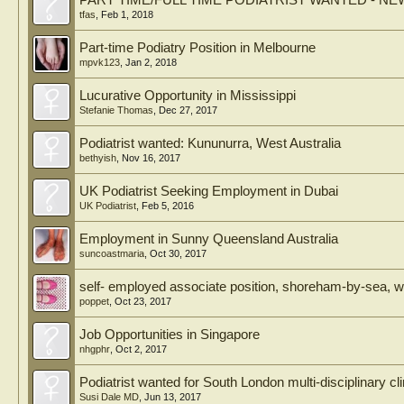
PART TIME/FULL TIME PODIATRIST WANTED - N
tfas
,
Feb 1, 2018
Part-time Podiatry Position in Melbourne
mpvk123
,
Jan 2, 2018
Lucurative Opportunity in Mississippi
Stefanie Thomas
,
Dec 27, 2017
Podiatrist wanted: Kununurra, West Australia
bethyish
,
Nov 16, 2017
UK Podiatrist Seeking Employment in Dubai
UK Podiatrist
,
Feb 5, 2016
Employment in Sunny Queensland Australia
suncoastmaria
,
Oct 30, 2017
self- employed associate position, shoreham-by-sea, 
poppet
,
Oct 23, 2017
Job Opportunities in Singapore
nhgphr
,
Oct 2, 2017
Podiatrist wanted for South London multi-disciplinary cli
Susi Dale MD
,
Jun 13, 2017