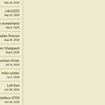
Sep 18, 2018
cdm2333
Sep 14, 2018
in wonderland
Sep 6, 2018
alaw Rasoul
Aug 26, 2018
en Sheppard
Aug 6, 2018
osheen Khan
Jul 14, 2018
mike weber
Jul 2, 2018
Left foot
Jun 28, 2018
Steffers-0709
Jun 26, 2018