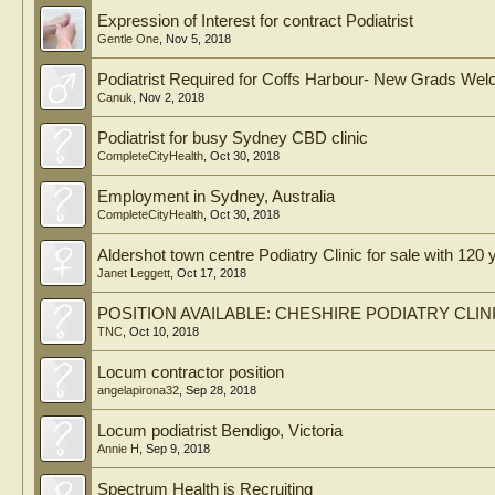
Expression of Interest for contract Podiatrist
Gentle One
,
Nov 5, 2018
Podiatrist Required for Coffs Harbour- New Grads We
Canuk
,
Nov 2, 2018
Podiatrist for busy Sydney CBD clinic
CompleteCityHealth
,
Oct 30, 2018
Employment in Sydney, Australia
CompleteCityHealth
,
Oct 30, 2018
Aldershot town centre Podiatry Clinic for sale with 120 
Janet Leggett
,
Oct 17, 2018
POSITION AVAILABLE: CHESHIRE PODIATRY CLIN
TNC
,
Oct 10, 2018
Locum contractor position
angelapirona32
,
Sep 28, 2018
Locum podiatrist Bendigo, Victoria
Annie H
,
Sep 9, 2018
Spectrum Health is Recruiting