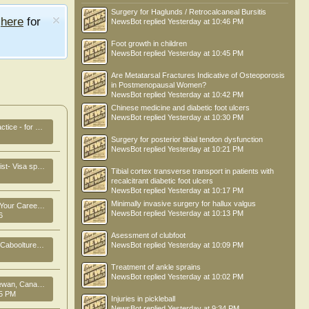
Surgery for Haglunds / Retrocalcaneal Bursitis
e
here
for
NewsBot
replied
Yesterday at 10:46 PM
Foot growth in children
NewsBot
replied
Yesterday at 10:45 PM
Are Metatarsal Fractures Indicative of Osteoporosis
in Postmenopausal Women?
NewsBot
replied
Yesterday at 10:42 PM
Chinese medicine and diabetic foot ulcers
NewsBot
replied
Yesterday at 10:30 PM
e - for Sale
Surgery for posterior tibial tendon dysfunction
NewsBot
replied
Yesterday at 10:21 PM
p Brisbane ,Australia
Tibial cortex transverse transport in patients with
recalcitrant diabetic foot ulcers
NewsBot
replied
Yesterday at 10:17 PM
Minimally invasive surgery for hallux valgus
er in New Zealand
NewsBot
replied
Yesterday at 10:13 PM
6
Asessment of clubfoot
oolture , QLD
NewsBot
replied
Yesterday at 10:09 PM
Treatment of ankle sprains
NewsBot
replied
Yesterday at 10:02 PM
ng job opportunity!!
25 PM
Injuries in pickleball
NewsBot
replied
Yesterday at 9:34 PM