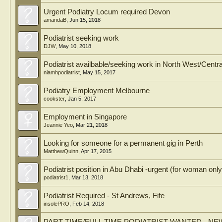
Urgent Podiatry Locum required Devon
amandaB
,
Jun 15, 2018
Podiatrist seeking work
DJW
,
May 10, 2018
Podiatrist availbable/seeking work in North West/Centr
niamhpodiatrist
,
May 15, 2017
Podiatry Employment Melbourne
cookster
,
Jan 5, 2017
Employment in Singapore
Jeannie Yeo
,
Mar 21, 2018
Looking for someone for a permanent gig in Perth
MatthewQuinn
,
Apr 17, 2015
Podiatrist position in Abu Dhabi -urgent (for woman only
podiatrist1
,
Mar 13, 2018
Podiatrist Required - St Andrews, Fife
insolePRO
,
Feb 14, 2018