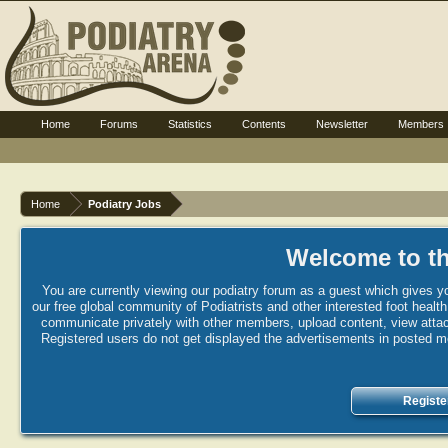
Home
Forums
Statistics
Contents
Newsletter
Members
Home
Podiatry Jobs
Welcome to th
You are currently viewing our podiatry forum as a guest which gives yo
our free global community of Podiatrists and other interested foot healt
communicate privately with other members, upload content, view attac
Registered users do not get displayed the advertisements in posted mes
Registe