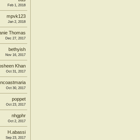
Feb 1, 2018
mpvk123
Jan 2, 2018
fanie Thomas
Dec 27, 2017
bethyish
Nov 16, 2017
osheen Khan
Oct 31, 2017
ncoastmaria
Oct 30, 2017
poppet
Oct 23, 2017
nhgphr
Oct 2, 2017
H.abassi
Sep 23, 2017