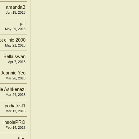
amandaB
Jun 15, 2018
jo l
May 29, 2018
ot clinic 2000
May 21, 2018
Bella swan
Apr 7, 2018
Jeannie Yeo
Mar 26, 2018
ie Ashkenazi
Mar 24, 2018
podiatrist1
Mar 13, 2018
insolePRO
Feb 14, 2018
tfas