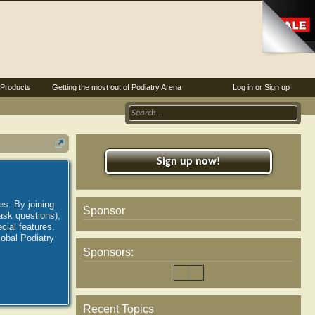
Products
Getting the most out of Podiatry Arena
Log in or Sign up
Sign up now!
es. By joining
Sponsor
ask questions),
ial features.
lobal Podiatry
Sponsors:
Recent Topics