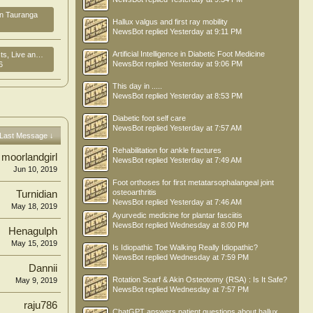
in Tauranga
Hallux valgus and first ray mobility
NewsBot
replied
Yesterday at 9:11 PM
Artificial Intelligence in Diabetic Foot Medicine
ork in New Zealand
NewsBot
replied
Yesterday at 9:06 PM
6
This day in .....
NewsBot
replied
Yesterday at 8:53 PM
Diabetic foot self care
NewsBot
replied
Yesterday at 7:57 AM
Last Message ↓
Rehabilitation for ankle fractures
moorlandgirl
NewsBot
replied
Yesterday at 7:49 AM
Jun 10, 2019
Foot orthoses for first metatarsophalangeal joint
osteoarthritis
Turnidian
NewsBot
replied
Yesterday at 7:46 AM
May 18, 2019
Ayurvedic medicine for plantar fasciitis
NewsBot
replied
Wednesday at 8:00 PM
Henagulph
May 15, 2019
Is Idiopathic Toe Walking Really Idiopathic?
NewsBot
replied
Wednesday at 7:59 PM
Dannii
Rotation Scarf & Akin Osteotomy (RSA) : Is It Safe?
May 9, 2019
NewsBot
replied
Wednesday at 7:57 PM
raju786
ChatGPT answers patient questions about hallux