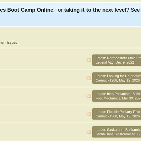
ics Boot Camp Online
, for
taking it to the next level
? Se
ment issues.
Latest:
Northeastern Ohio Practic
Legend Atty
,
Dec 9, 2022
Latest:
Looking for UK podiatrist- Visa sponsorshi
Cannuck1988
,
May 12, 2026
Latest:
Irish Podiatrists, Build Your Care
Foot Mechanics
,
Mar 30, 202
Latest:
Flexible Podiatry Role Cab
Cannuck1988
,
May 12, 2026
Latest:
Saskatoon, Saskatchewan, Canada, exciti
Sarah-Jane
,
Yesterday at 9: