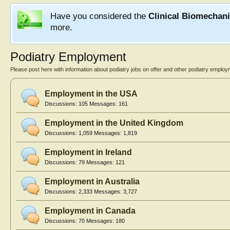
Have you considered the
Clinical Biomechan
more.
Podiatry Employment
Please post here with information about podiatry jobs on offer and other podiatry employ
Employment in the USA
Discussions:
105
Messages:
161
Employment in the United Kingdom
Discussions:
1,059
Messages:
1,819
Employment in Ireland
Discussions:
79
Messages:
121
Employment in Australia
Discussions:
2,333
Messages:
3,727
Employment in Canada
Discussions:
70
Messages:
180