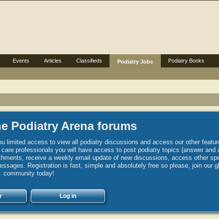
Events
Articles
Classifieds
Podiatry Books
Podiatry Jobs
e Podiatry Arena forums
u limited access to view all podiatry discussions and access our other featur
h care professionals you will have access to post podiatry topics (answer and 
hments, receive a weekly email update of new discussions, access other spec
sages. Registration is fast, simple and absolutely free so please, join our g
community today!
r
Log in