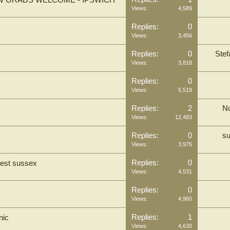
EW GRADS WELCOME - IPSWICH
Views:
4,589
Replies:
0
Views:
3,456
Replies:
0
Ste
Views:
3,818
Replies:
0
Views:
5,519
Replies:
2
N
Views:
12,483
Replies:
0
su
Views:
3,975
Replies:
0
west sussex
Views:
4,531
Replies:
0
Views:
4,960
Replies:
1
nic
Views:
4,630