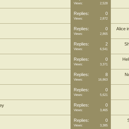
Views:
2,528
Replies:
0
Views:
2,872
Replies:
0
Alice 
Views:
2,865
Replies:
2
Sh
Views:
6,541
Replies:
0
Hel
Views:
3,371
Replies:
8
N
Views:
16,863
Replies:
0
Views:
5,621
Replies:
0
ley
Views:
3,465
Replies:
0
Views:
3,385