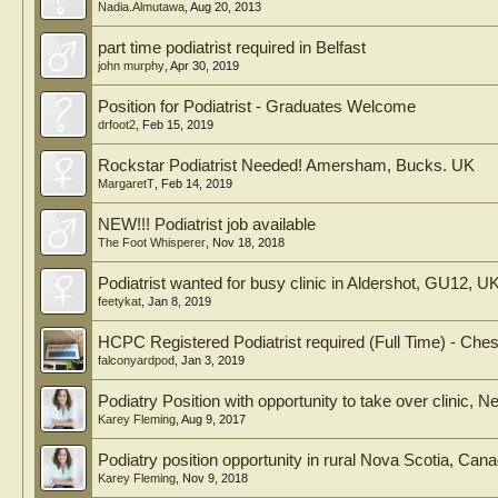
Nadia.Almutawa
,
Aug 20, 2013
part time podiatrist required in Belfast
john murphy
,
Apr 30, 2019
Position for Podiatrist - Graduates Welcome
drfoot2
,
Feb 15, 2019
Rockstar Podiatrist Needed! Amersham, Bucks. UK
MargaretT
,
Feb 14, 2019
NEW!!! Podiatrist job available
The Foot Whisperer
,
Nov 18, 2018
Podiatrist wanted for busy clinic in Aldershot, GU12, U
feetykat
,
Jan 8, 2019
HCPC Registered Podiatrist required (Full Time) - Chest
falconyardpod
,
Jan 3, 2019
Podiatry Position with opportunity to take over clinic
Karey Fleming
,
Aug 9, 2017
Podiatry position opportunity in rural Nova Scotia, Can
Karey Fleming
,
Nov 9, 2018