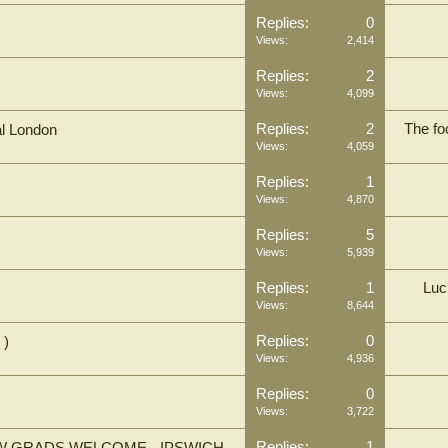
Replies:
0
Views:
2,414
Replies:
2
Views:
4,099
Replies:
2
The fo
al London
Views:
4,059
Replies:
1
Views:
4,870
Replies:
5
Views:
5,939
Replies:
1
Luc
Views:
8,644
Replies:
0
 )
Views:
4,936
Replies:
0
Views:
3,722
Replies:
1