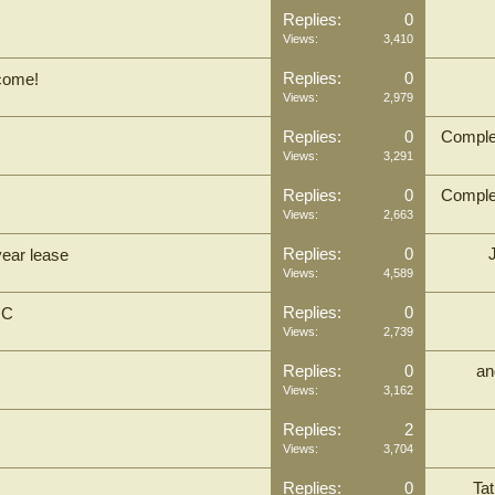
Replies:
0
Views:
3,410
Replies:
0
lcome!
Views:
2,979
Replies:
0
Comple
Views:
3,291
Replies:
0
Comple
Views:
2,663
Replies:
0
year lease
Views:
4,589
Replies:
0
IC
Views:
2,739
Replies:
0
an
Views:
3,162
Replies:
2
Views:
3,704
Replies:
0
Tat