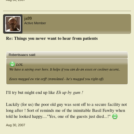
ja99
Active Member
Re: Things you never want to hear from patients
Robertisaacs said:
LOL
We have a saying over here. It helps if you can do an essex or cockney accent..
Eeees magged ew rite orff! (translated - he's mugged you right off)
Eh up by gum !
I'll try but might end up like
Luckily (for us) the poor old guy was sent off to a secure facility not
long after ! Sort of reminds me of the inimitable Basil Fawlty when
told he looked happy...."Yes, one of the guests just died...!"
Aug 30, 2007