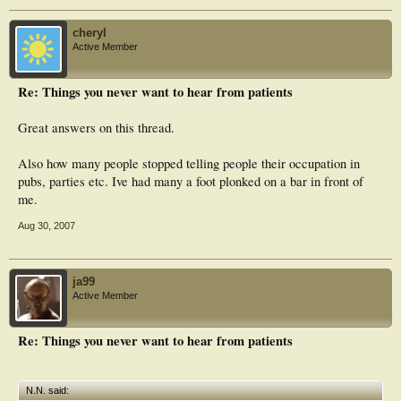
cheryl
Active Member
Re: Things you never want to hear from patients
Great answers on this thread.
Also how many people stopped telling people their occupation in
pubs, parties etc. Ive had many a foot plonked on a bar in front of
me.
Aug 30, 2007
ja99
Active Member
Re: Things you never want to hear from patients
N.N. said: