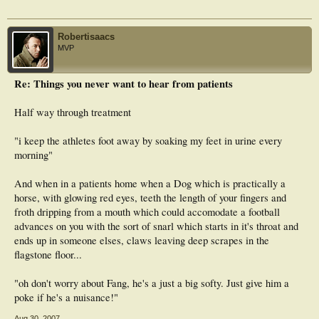
Robertisaacs
MVP
Re: Things you never want to hear from patients
Half way through treatment
"i keep the athletes foot away by soaking my feet in urine every
morning"
And when in a patients home when a Dog which is practically a
horse, with glowing red eyes, teeth the length of your fingers and
froth dripping from a mouth which could accomodate a football
advances on you with the sort of snarl which starts in it's throat and
ends up in someone elses, claws leaving deep scrapes in the
flagstone floor...
"oh don't worry about Fang, he's a just a big softy. Just give him a
poke if he's a nuisance!"
Aug 30, 2007