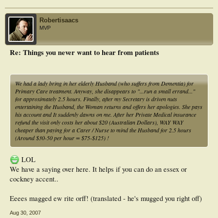
Robertisaacs
MVP
Re: Things you never want to hear from patients
We had a lady bring in her elderly Husband (who suffers from Dementia) for
Primary Care treatment. Anyway, she disappears to "...run a small errand..."
for approximately 2.5 hours. Finally, after my Secretary is driven nuts
entertaining the Husband, the Woman returns and offers her apologies. She pays
his account and It suddenly dawns on me. After her Private Medical insurance
refund the visit only costs her about $20 (Australian Dollars), WAY WAY
cheaper than paying for a Carer / Nurse to mind the Husband for 2.5 hours
(Around $30-50 per hour = $75-$125) !
LOL
We have a saying over here. It helps if you can do an essex or
cockney accent..
Eeees magged ew rite orff! (translated - he's mugged you right off)
Aug 30, 2007