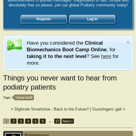
advertisements in posted messages. Registration is fast, simple and
absolutely free so please, join our global Podiatry community today!
Register
Log in
Have you considered the
Clinical
Biomechanics Boot Camp Online
, for
taking it to the next level
? See
here
for
more.
Things you never want to hear from
podiatry patients
Tags:
funny stuff
<
Digitsole Smartshoe - Back to the Future?
|
'Gunslingers' gait
>
1
2
3
4
5
6
→
17
Next >
Robertisaacs