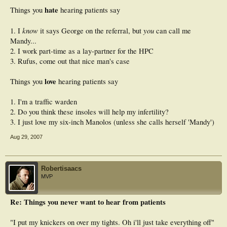
hate
Things you
hearing patients say
know
you
1. I
it says George on the referral, but
can call me
Mandy...
2. I work part-time as a lay-partner for the HPC
3. Rufus, come out that nice man's case
love
Things you
hearing patients say
1. I'm a traffic warden
2. Do you think these insoles will help my infertility?
3. I just love my six-inch Manolos (unless she calls herself 'Mandy')
Aug 29, 2007
Robertisaacs
MVP
Re: Things you never want to hear from patients
"I put my knickers on over my tights. Oh i'll just take everything off"