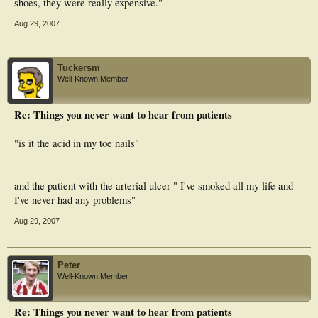
shoes, they were really expensive."
Aug 29, 2007
Tuckersm
Well-Known Member
Re: Things you never want to hear from patients
"is it the acid in my toe nails"
and the patient with the arterial ulcer " I've smoked all my life and
I've never had any problems"
Aug 29, 2007
Peter
Well-Known Member
Re: Things you never want to hear from patients