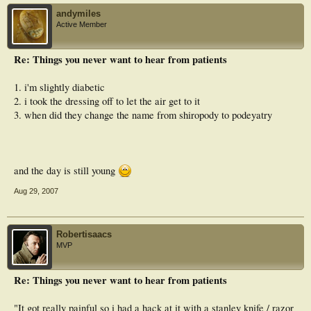
andymiles
Active Member
Re: Things you never want to hear from patients
1. i'm slightly diabetic
2. i took the dressing off to let the air get to it
3. when did they change the name from shiropody to podeyatry
and the day is still young
Aug 29, 2007
Robertisaacs
MVP
Re: Things you never want to hear from patients
"It got really painful so i had a hack at it with a stanley knife / razor