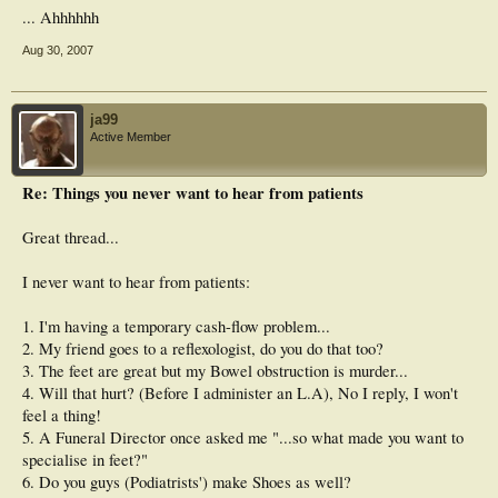
... Ahhhhhh
Aug 30, 2007
ja99
Active Member
Re: Things you never want to hear from patients
Great thread...
I never want to hear from patients:
1. I'm having a temporary cash-flow problem...
2. My friend goes to a reflexologist, do you do that too?
3. The feet are great but my Bowel obstruction is murder...
4. Will that hurt? (Before I administer an L.A), No I reply, I won't
feel a thing!
5. A Funeral Director once asked me "...so what made you want to
specialise in feet?"
6. Do you guys (Podiatrists') make Shoes as well?