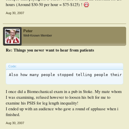
hours (Around $30-50 per hour = $75-$125) !
Aug 30, 2007
Peter
Well-Known Member
Re: Things you never want to hear from patients
Code:
Also how many people stopped telling people their oc
I once did a Biomechanical exam in a pub in Stoke. My mate whom
I was examining, refused however to loosen his belt for me to
examine his PSIS for leg length inequality!
I ended up with an audience who gave a round of appluase when i
finished.
Aug 30, 2007