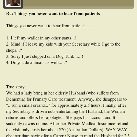
Re: Things you never want to hear from patients
Things you never want to hear from patients.....
1. I left my wallet in my other pants...!
2. Mind if I leave my kids with your Secretary while I go to the
shops...?
3. Sorry I just stepped on a Dog Turd...... !
4. Do you do animals as well.....?
True story:
We had a lady bring in her elderly Husband (who suffers from
Dementia) for Primary Care treatment. Anyway, she disappears to
"...run a small errand..." for approximately 2.5 hours. Finally, after
my Secretary is driven nuts entertaining the Husband, the Woman
returns and offers her apologies. She pays his account and It
suddenly dawns on me. After her Private Medical insurance refund
the visit only costs her about $20 (Australian Dollars), WAY WAY
cheaper than paying for a Carer / Nurse to mind the Husband for 2.5