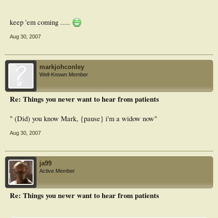
keep 'em coming .....
Aug 30, 2007
markjohconley
Well-Known Member
Re: Things you never want to hear from patients
" (Did) you know Mark, {pause} i'm a widow now"
Aug 30, 2007
ja99
Active Member
Re: Things you never want to hear from patients