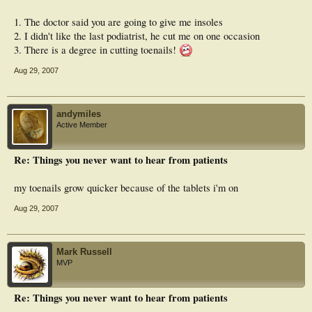
1. The doctor said you are going to give me insoles
2. I didn't like the last podiatrist, he cut me on one occasion
3. There is a degree in cutting toenails!
Aug 29, 2007
andymiles
Active Member
Re: Things you never want to hear from patients
my toenails grow quicker because of the tablets i'm on
Aug 29, 2007
Mark Russell
MVP
Re: Things you never want to hear from patients