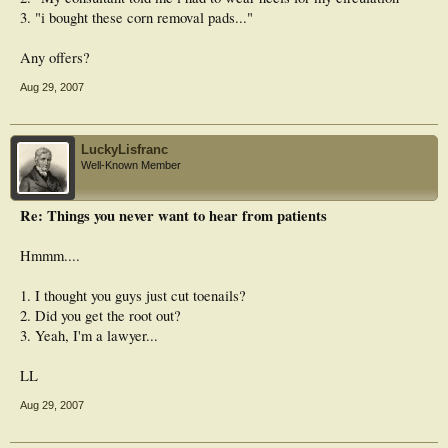
3. "i bought these corn removal pads..."
Any offers?
Aug 29, 2007
LuckyLisfranc
Well-Known Member
Re: Things you never want to hear from patients
Hmmm....
1. I thought you guys just cut toenails?
2. Did you get the root out?
3. Yeah, I'm a lawyer...
LL
Aug 29, 2007