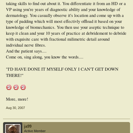
taking skills to find out about it. You differentiate it from an HD or a
VP using you're years of diagnostic ability and your knowledge of
dermatology. You casually observe it's location and come up with a
type of padding which will most effectivly offload it based on your
knowledge of biomechanics. You then use your aseptic technique to
keep it clean and your 10 years of practice at debridement to debride
with exquisite care with fractional milimetric detail around
individual nerve fibres.
And the patient says....
Come on, sing along, you know the words....
"I'D HAVE DONE IT MYSELF ONLY I CAN'T GET DOWN
THERE!"
More, more!
Aug 30, 2007
ja99
Active Member