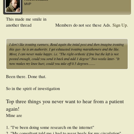
MVP
This made me smile in
another thread
Members do not see these Ads.
Sign Up
.
I don't like treating runners. Read again the intial post and then imagine treating
this guy- he is an authority. I get exhausted treating marathoners and the like.
Most, I can never make happy. i.e. "The right orthotic if fine but the left is not
posted enough, could you send it back and add 1 degree" Two weeks later- "It
now makes my knee hurt, could you take off 0.5 degrees........
Been there. Done that.
So in the spirit of investigation
Top three things you never want to hear from a patient
again!
Mine are
1. "I've been doing some research on the internet"
2. "My consultant told me i had to wear heels for my circulation"