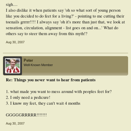
sigh....
I also dislike it when patients say 'oh so what sort of young person
like you decided to do feet for a living?' - pointing to me cutting their
toenails grrrrr!!!! I always say 'oh it's more than just that, we look at
sensation, circulation, alignment - list goes on and on...' What do
others say to steer them away from this myth!?
Aug 30, 2007
Peter
Well-Known Member
Re: Things you never want to hear from patients
1. what made you want to mess around with peoples feet for?
2. I only need a pedicure!
3. I know my feet, they can't wait 4 months
GGGGGRRRRR!!!!!!!
Aug 30, 2007