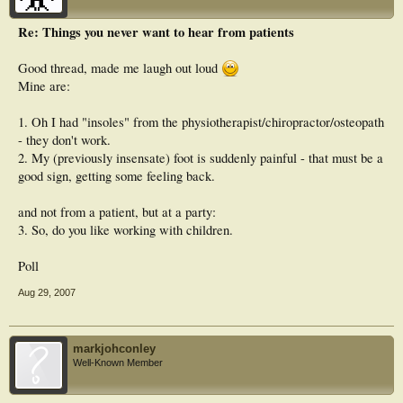
Re: Things you never want to hear from patients
Good thread, made me laugh out loud
Mine are:
1. Oh I had "insoles" from the physiotherapist/chiropractor/osteopath
- they don't work.
2. My (previously insensate) foot is suddenly painful - that must be a
good sign, getting some feeling back.
and not from a patient, but at a party:
3. So, do you like working with children.
Poll
Aug 29, 2007
markjohconley
Well-Known Member