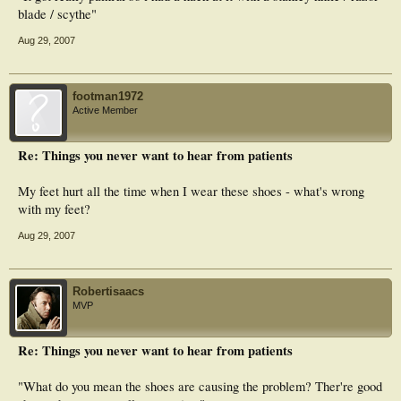
blade / scythe"
Aug 29, 2007
footman1972
Active Member
Re: Things you never want to hear from patients
My feet hurt all the time when I wear these shoes - what's wrong
with my feet?
Aug 29, 2007
Robertisaacs
MVP
Re: Things you never want to hear from patients
"What do you mean the shoes are causing the problem? Ther're good