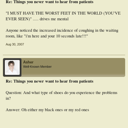
Re: Things you never want to hear from patients
"I MUST HAVE THE WORST FEET IN THE WORLD (YOU'VE
EVER SEEN)" ..... drives me mental
Anyone noticed the increased incidence of coughing in the waiting
room, like "i'm here and your 10 seconds late!!!"
Aug 30, 2007
Asher
Well-Known Member
Re: Things you never want to hear from patients
Question: And what type of shoes do you experience the problems
in?
Answer: Oh either my black ones or my red ones