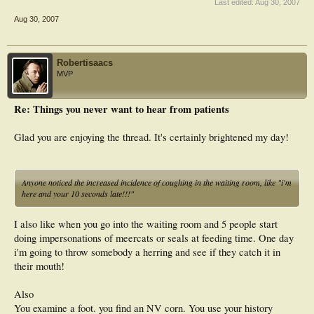
Last edited:
Aug 30, 2007
Aug 30, 2007
Robertisaacs
MVP
Re: Things you never want to hear from patients
Glad you are enjoying the thread. It's certainly brightened my day!
Anyone noticed the increased incidence of coughing in the waiting room, like "i'm
here and your 10 seconds late!!!"
I also like when you go into the waiting room and 5 people start
doing impersonations of meercats or seals at feeding time. One day
i'm going to throw somebody a herring and see if they catch it in
their mouth!
Also
You examine a foot. you find an NV corn. You use your history