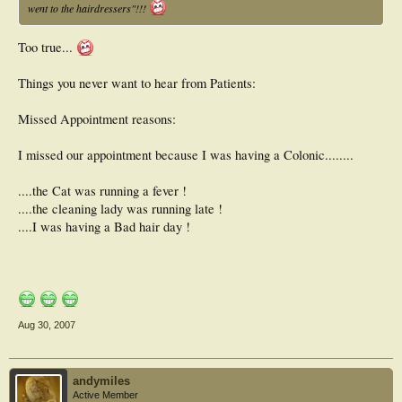
went to the hairdressers"!!!
Too true...
Things you never want to hear from Patients:
Missed Appointment reasons:
I missed our appointment because I was having a Colonic........
....the Cat was running a fever !
....the cleaning lady was running late !
....I was having a Bad hair day !
Aug 30, 2007
andymiles
Active Member