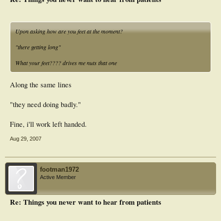
Upon asking how are you feet at the moment?
"there getting long"
What your feet???? drives me nuts that one
Along the same lines
"they need doing badly."
Fine, i'll work left handed.
Aug 29, 2007
footman1972
Active Member
Re: Things you never want to hear from patients