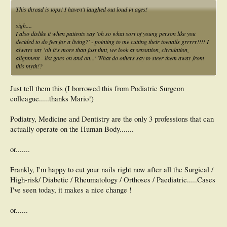
This thread is tops! I haven't laughed out loud in ages!
sigh....
I also dislike it when patients say 'oh so what sort of young person like you
decided to do feet for a living?' - pointing to me cutting their toenails grrrrr!!!! I
always say 'oh it's more than just that, we look at sensation, circulation,
alignment - list goes on and on...' What do others say to steer them away from
this myth!?
Just tell them this (I borrowed this from Podiatric Surgeon
colleague.....thanks Mario!)
Podiatry, Medicine and Dentistry are the only 3 professions that can
actually operate on the Human Body.......
or.......
Frankly, I'm happy to cut your nails right now after all the Surgical /
High-risk/ Diabetic / Rheumatology / Orthoses / Paediatric.....Cases
I've seen today, it makes a nice change !
or......