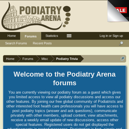
Home
Statistics
Log in or Sign up
Forums
Search Forums
Recent Posts
Home
Forums
Misc
Podiatry Trivia
Welcome to the Podiatry Arena
forums
You are currently viewing our podiatry forum as a guest which gives
you limited access to view all podiatry discussions and access our
other features. By joining our free global community of Podiatrists and
other interested foot health care professionals you will have access to
post podiatry topics (answer and ask questions), communicate
privately with other members, upload content, view attachments,
receive a weekly email update of new discussions, access other
special features. Registered users do not get displayed the