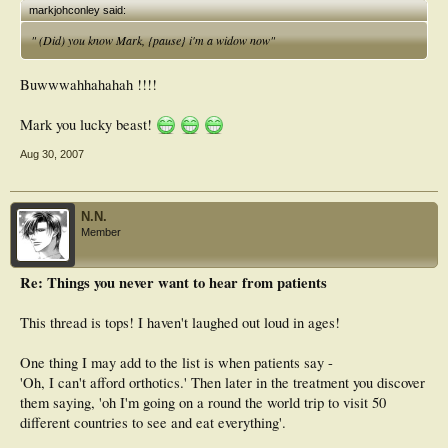
markjohconley said:
" (Did) you know Mark, {pause} i'm a widow now"
Buwwwahhahahah !!!!
Mark you lucky beast!
Aug 30, 2007
N.N.
Member
Re: Things you never want to hear from patients
This thread is tops! I haven't laughed out loud in ages!
One thing I may add to the list is when patients say -
'Oh, I can't afford orthotics.' Then later in the treatment you discover
them saying, 'oh I'm going on a round the world trip to visit 50
different countries to see and eat everything'.