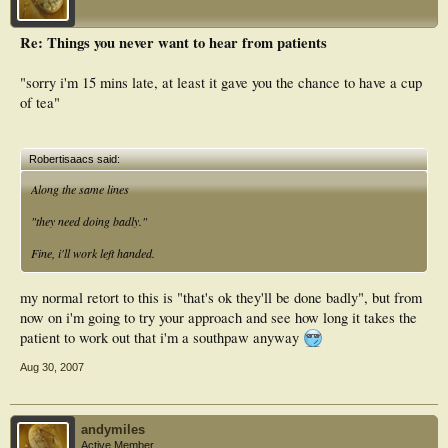
Re: Things you never want to hear from patients
"sorry i'm 15 mins late, at least it gave you the chance to have a cup
of tea"
Robertisaacs said:
Along the same lines
"they need doing badly."
Fine, i'll work left handed.
my normal retort to this is "that's ok they'll be done badly", but from
now on i'm going to try your approach and see how long it takes the
patient to work out that i'm a southpaw anyway
Aug 30, 2007
andymiles
Active Member