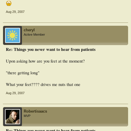
Aug 29, 2007
cheryl
Active Member
Re: Things you never want to hear from patients
Upon asking how are you feet at the moment?
"there getting long"
What your feet???? drives me nuts that one
Aug 29, 2007
Robertisaacs
MVP
Re: Things you never want to hear from patients