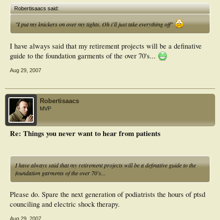
Robertisaacs said:
"I put my knickers on over my tights. Oh i'll just take everything off"
I have always said that my retirement projects will be a definative
guide to the foundation garments of the over 70's...
Aug 29, 2007
Robertisaacs
MVP
Re: Things you never want to hear from patients
I have always said that my retirement projects will be a definative guide to the
foundation garments of the over 70's...
Please do. Spare the next generation of podiatrists the hours of ptsd
counciling and electric shock therapy.
Aug 29, 2007