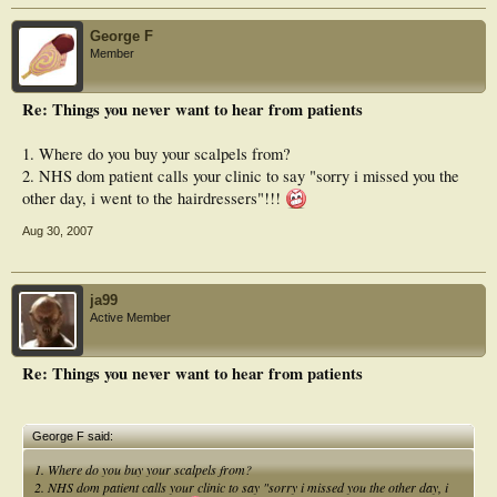
George F
Member
Re: Things you never want to hear from patients
1. Where do you buy your scalpels from?
2. NHS dom patient calls your clinic to say "sorry i missed you the
other day, i went to the hairdressers"!!!
Aug 30, 2007
ja99
Active Member
Re: Things you never want to hear from patients
George F said:
1. Where do you buy your scalpels from?
2. NHS dom patient calls your clinic to say "sorry i missed you the other day, i