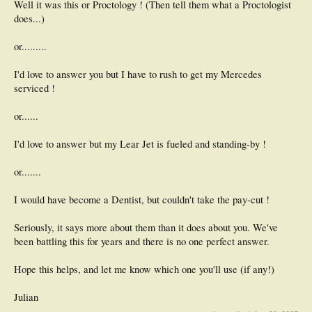
Well it was this or Proctology ! (Then tell them what a Proctologist
does...)
or.........
I'd love to answer you but I have to rush to get my Mercedes
serviced !
or......
I'd love to answer but my Lear Jet is fueled and standing-by !
or.......
I would have become a Dentist, but couldn't take the pay-cut !
Seriously, it says more about them than it does about you. We've
been battling this for years and there is no one perfect answer.
Hope this helps, and let me know which one you'll use (if any!)
Julian