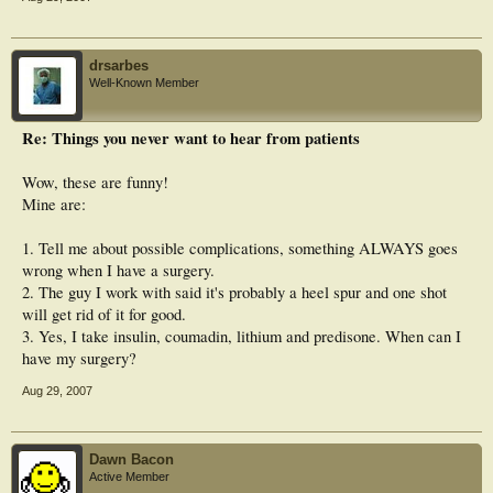
drsarbes
Well-Known Member
Re: Things you never want to hear from patients
Wow, these are funny!
Mine are:
1. Tell me about possible complications, something ALWAYS goes
wrong when I have a surgery.
2. The guy I work with said it's probably a heel spur and one shot
will get rid of it for good.
3. Yes, I take insulin, coumadin, lithium and predisone. When can I
have my surgery?
Aug 29, 2007
Dawn Bacon
Active Member