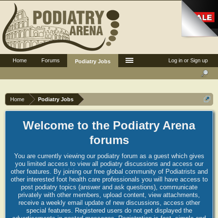
Home
Forums
Log in or Sign up
Podiatry Jobs
Home
Podiatry Jobs
Welcome to the Podiatry Arena
forums
You are currently viewing our podiatry forum as a guest which gives
you limited access to view all podiatry discussions and access our
other features. By joining our free global community of Podiatrists and
other interested foot health care professionals you will have access to
post podiatry topics (answer and ask questions), communicate
privately with other members, upload content, view attachments,
receive a weekly email update of new discussions, access other
special features. Registered users do not get displayed the