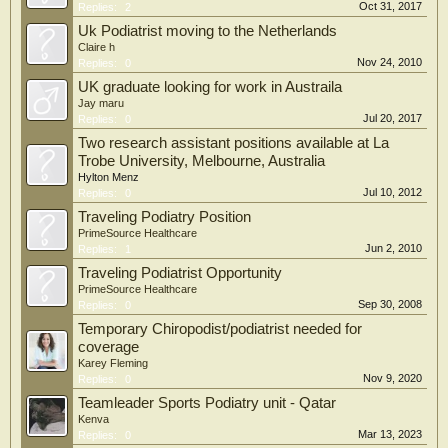
Oct 31, 2017
Replies:
2
Uk Podiatrist moving to the Netherlands
Claire h
Nov 24, 2010
Replies:
0
UK graduate looking for work in Austraila
Jay maru
Jul 20, 2017
Replies:
0
Two research assistant positions available at La
Trobe University, Melbourne, Australia
Hylton Menz
Jul 10, 2012
Replies:
0
Traveling Podiatry Position
PrimeSource Healthcare
Jun 2, 2010
Replies:
1
Traveling Podiatrist Opportunity
PrimeSource Healthcare
Sep 30, 2008
Replies:
0
Temporary Chiropodist/podiatrist needed for
coverage
Karey Fleming
Nov 9, 2020
Replies:
0
Teamleader Sports Podiatry unit - Qatar
Kenva
Mar 13, 2023
Replies:
0