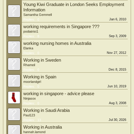
Young Kiwi Graduate in London Seeks Employment
Information
Samantha Gemmell
Jan 6, 2010
Replies:
0
working requirements in Singapore ???
podiatrist1
Sep 3, 2009
Replies:
8
working nursing homes in Australia
Elanka
Nov 27, 2012
Replies:
0
Working in Sweden
Rhameil
Dec 8, 2015
Replies:
0
Working in Spain
moorlandgirl
Jun 10, 2019
Replies:
0
working in singapore - advice please
Ninjasox
Aug 3, 2008
Replies:
0
Working in Saudi Arabia
Paul123
Jul 30, 2026
Replies:
13
Working in Australia
hannah.lamond