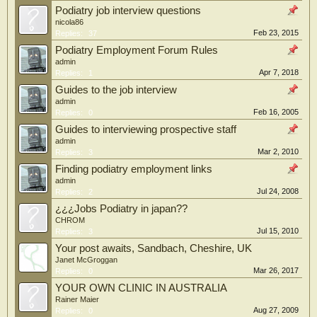
Podiatry job interview questions
nicola86
Feb 23, 2015
Replies:
37
Podiatry Employment Forum Rules
admin
Apr 7, 2018
Replies:
1
Guides to the job interview
admin
Feb 16, 2005
Replies:
0
Guides to interviewing prospective staff
admin
Mar 2, 2010
Replies:
3
Finding podiatry employment links
admin
Jul 24, 2008
Replies:
2
¿¿¿Jobs Podiatry in japan??
CHROM
Jul 15, 2010
Replies:
3
Your post awaits, Sandbach, Cheshire, UK
Janet McGroggan
Mar 26, 2017
Replies:
0
YOUR OWN CLINIC IN AUSTRALIA
Rainer Maier
Aug 27, 2009
Replies:
0