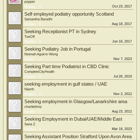
poppet
Oct 23, 2017
Replies:
0
Self employed podiatry opportunity Scotland
Samantha Baradhi
Aug 18, 2017
Replies:
0
Seeking Receptionist PT in Sydney
ToeOff
Jun 16, 2017
Replies:
0
Seeking Podiatry Job in Portugal
Neenah Aguirre-Wong
Nov 7, 2023
Replies:
2
Seeking Part time Podiatrist in CBD Clinic
CompleteCityHealth
Jul 26, 2019
Replies:
0
seeking employment in gulf states / UAE
Niamh
Nov 2, 2012
Replies:
0
Seeking employment in Glasgow/Lanarkshire area
charliebhoy
Aug 23, 2012
Replies:
0
Seeking Employment in Dubai/UAE/Middle East
Sana Z
Mar 18, 2023
Replies:
0
Seeking Assistant Position Stratford Upon Avon Area