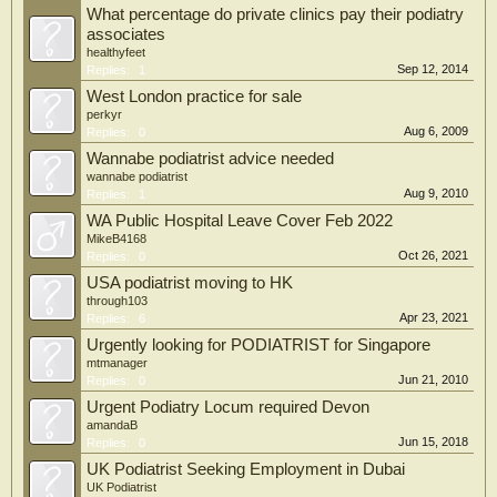
What percentage do private clinics pay their podiatry
associates
healthyfeet
Sep 12, 2014
Replies:
1
West London practice for sale
perkyr
Aug 6, 2009
Replies:
0
Wannabe podiatrist advice needed
wannabe podiatrist
Aug 9, 2010
Replies:
1
WA Public Hospital Leave Cover Feb 2022
MikeB4168
Oct 26, 2021
Replies:
0
USA podiatrist moving to HK
through103
Apr 23, 2021
Replies:
6
Urgently looking for PODIATRIST for Singapore
mtmanager
Jun 21, 2010
Replies:
0
Urgent Podiatry Locum required Devon
amandaB
Jun 15, 2018
Replies:
0
UK Podiatrist Seeking Employment in Dubai
UK Podiatrist