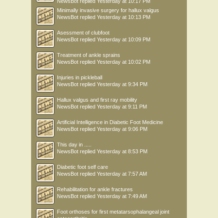
NewsBot
replied
Yesterday at 10:17 PM
Minimally invasive surgery for hallux valgus
NewsBot
replied
Yesterday at 10:13 PM
Asessment of clubfoot
NewsBot
replied
Yesterday at 10:09 PM
Treatment of ankle sprains
NewsBot
replied
Yesterday at 10:02 PM
Injuries in pickleball
NewsBot
replied
Yesterday at 9:34 PM
Hallux valgus and first ray mobility
NewsBot
replied
Yesterday at 9:11 PM
Artificial Intelligence in Diabetic Foot Medicine
NewsBot
replied
Yesterday at 9:06 PM
This day in .....
NewsBot
replied
Yesterday at 8:53 PM
Diabetic foot self care
NewsBot
replied
Yesterday at 7:57 AM
Rehabilitation for ankle fractures
NewsBot
replied
Yesterday at 7:49 AM
Foot orthoses for first metatarsophalangeal joint