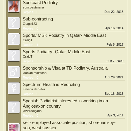
Suncoast Podiatry
suncoastmaria
Dec 22, 2015
Replies:
0
Sub-contracting
Otago123
Apr 16, 2014
Replies:
0
Sports/ MSK Podiatry in Qatar- Middle East
CraigT
Feb 8, 2017
Replies:
1
Sports Podiatry- Qatar, Middle East
CraigT
Jun 7, 2009
Replies:
5
Sponsorship & Visa at TD Podiatry, Australia
lachlan mcintosh
Oct 29, 2021
Replies:
0
Spectrum Health is Recruiting
Tatiana da Silva
Sep 18, 2018
Replies:
0
Spanish Podiatrist interested in working in an
Anglosaxon country
javierdelgado
Apr 3, 2011
Replies:
0
self- employed associate position, shoreham-by-
sea, west sussex