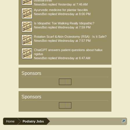
osteoarthritis
NewsBot
replied
Yesterday at 7:46 AM
Ayurvedic medicine for plantar fasciitis
NewsBot
replied
Wednesday at 8:00 PM
Is Idiopathic Toe Walking Really Idiopathic?
NewsBot
replied
Wednesday at 7:59 PM
Rotation Scarf & Akin Osteotomy (RSA) : Is It Safe?
NewsBot
replied
Wednesday at 7:57 PM
ChatGPT answers patient questions about hallux
rigidus
NewsBot
replied
Wednesday at 6:47 AM
Sponsors
Sponsors
Home
Podiatry Jobs