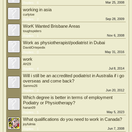
Mar 25, 2008
Replies:
6
working in asia
curlytoe
Sep 28, 2009
Replies:
2
WorK Wanted Brisbane Areas
toughspiders
Nov 6, 2008
Replies:
1
Work as physiotherapist/podiatrist in Dubai
DavidOrtepedix
May 31, 2016
Replies:
0
work
AH29
Jul 8, 2014
Replies:
4
Will i still be an accredited podiatrist in Australia if i go
overseas and come back?
Sammo26
Jun 20, 2012
Replies:
2
Which degree is better in terms of employment
Podiatry or Physiotherapy?
hanan09
May 5, 2023
Replies:
5
What qualifications do you need to work in Canada?
joyfulmia
Jun 7, 2008
Replies:
1