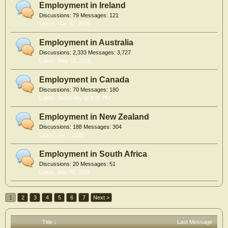
Employment in Ireland
Discussions:
79
Messages:
121
Mar 30, 2026
Employment in Australia
Discussions:
2,333
Messages:
3,727
May 12, 2026
Employment in Canada
Discussions:
70
Messages:
180
Yesterday at 9:25 PM
Employment in New Zealand
Discussions:
188
Messages:
304
Jul 7, 2026
Employment in South Africa
Discussions:
20
Messages:
51
Mar 30, 2026
1
2
3
4
5
6
7
Next >
Title ↓
Last Message