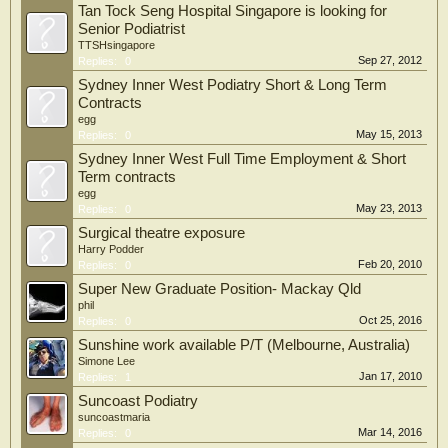
Tan Tock Seng Hospital Singapore is looking for
Senior Podiatrist
TTSHsingapore
Sep 27, 2012
Replies:
0
Sydney Inner West Podiatry Short & Long Term
Contracts
egg
May 15, 2013
Replies:
0
Sydney Inner West Full Time Employment & Short
Term contracts
egg
May 23, 2013
Replies:
0
Surgical theatre exposure
Harry Podder
Feb 20, 2010
Replies:
0
Super New Graduate Position- Mackay Qld
phil
Oct 25, 2016
Replies:
0
Sunshine work available P/T (Melbourne, Australia)
Simone Lee
Jan 17, 2010
Replies:
1
Suncoast Podiatry
suncoastmaria
Mar 14, 2016
Replies:
0