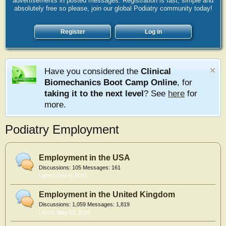
advertisements in posted messages. Registration is fast, simple and
absolutely free so please, join our global Podiatry community today!
Register
Log in
Have you considered the
Clinical
Biomechanics Boot Camp Online
, for
taking it to the next level
? See
here
for
more.
Podiatry Employment
Employment in the USA
Discussions:
105
Messages:
161
Dec 9, 2022
Employment in the United Kingdom
Discussions:
1,059
Messages:
1,819
May 12, 2026