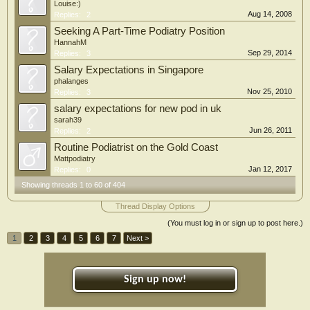
Louise:)
Aug 14, 2008
Replies:
2
Seeking A Part-Time Podiatry Position
HannahM
Sep 29, 2014
Replies:
3
Salary Expectations in Singapore
phalanges
Nov 25, 2010
Replies:
3
salary expectations for new pod in uk
sarah39
Jun 26, 2011
Replies:
2
Routine Podiatrist on the Gold Coast
Mattpodiatry
Jan 12, 2017
Replies:
0
Showing threads 1 to 60 of 404
Thread Display Options
(You must log in or sign up to post here.)
1
2
3
4
5
6
7
Next >
Sign up now!