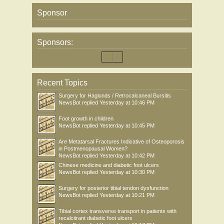
Sponsor
Sponsors:
Recent Topics
Surgery for Haglunds / Retrocalcaneal Bursitis
NewsBot
replied
Yesterday at 10:46 PM
Foot growth in children
NewsBot
replied
Yesterday at 10:45 PM
Are Metatarsal Fractures Indicative of Osteoporosis
in Postmenopausal Women?
NewsBot
replied
Yesterday at 10:42 PM
Chinese medicine and diabetic foot ulcers
NewsBot
replied
Yesterday at 10:30 PM
Surgery for posterior tibial tendon dysfunction
NewsBot
replied
Yesterday at 10:21 PM
Tibial cortex transverse transport in patients with
recalcitrant diabetic foot ulcers